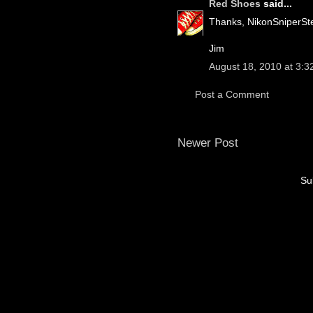
Red Shoes
said...
Thanks, NikonSniperSte
Jim
August 18, 2010 at 3:3
Post a Comment
Newer Post
Su