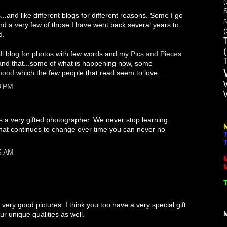
(
S
s...and like different blogs for different reasons. Some I go
S
and a very few of those I have went back several years to
(
d.
ll
blog for photos with few words and my
Pics and Pieces
is and that...some of what is happening now, some
dhood
which the few people that read seem to love...
8 PM
 a very gifted photographer. We never stop learning,
that continues to change over time you can never no
5 AM
ery good pictures. I think you too have a very special gift
our unique qualities as well.