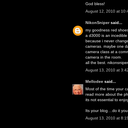
God bless!
August 12, 2010 at 10
NikonSniper
said...
my goodness red shoes
a d3000 is an incedible 
because i never change 
cameras. maybe one day.
camera class at a commun
camera in the room.
all the best. nikonsnipe
August 13, 2010 at 3:4
Mellodee
said...
Most of the time your ca
read more about the pho
its not essential to enjo
Its your blog....do it yo
August 13, 2010 at 8:1