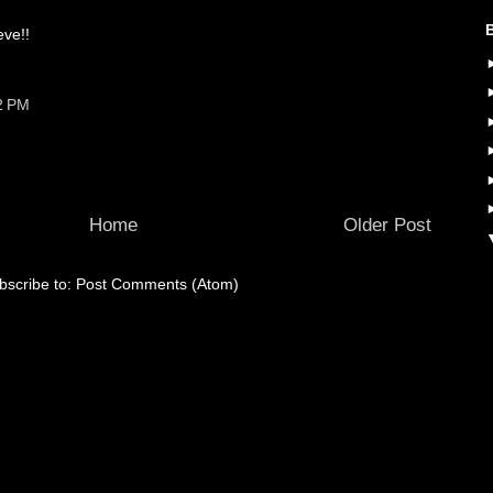
ve!!
2 PM
Home
Older Post
bscribe to:
Post Comments (Atom)