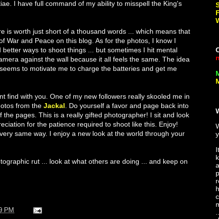
iae. I have full command of my ability to misspell the King's
ture is worth just short of a thousand words ... which means that
of War and Peace on this blog. As for the photos, I know I
 better ways to shoot things ... but sometimes I hit mental
mera against the wall because it all feels the same. The idea
 seems to motivate me to charge the batteries and get me
M
nt find with you. One of my new followers really skooled me in
hotos from the
Jackal
. Do yourself a favor and page back into
 the pages. This is a really gifted photographer! I sit and look
ciation for the patience required to shoot like this. Enjoy!
 very same way. I enjoy a new look at the world through your
y
I
k
otographic rut ... look at what others are doing ... and keep on
a
p
r
h
c
m
9 PM
.