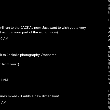
d
a
t
h
I
…
 will run to the JACKAL now. Just want to wish you a very
s
a
 it night in your part of the world.. now)
e
:10 AM
c
T
m
ink to Jackal's photography. Awesome.
e
t
r' from you :)
h
s
w
t
11 AM
s
I
p
ctures mixed - it adds a new dimension!
f
8 AM
b
g