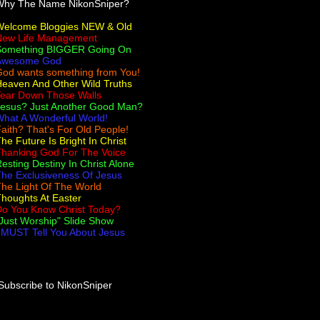
Why The Name NikonSniper?
Welcome Bloggies NEW & Old
New Life Management
Something BIGGER Going On
Awesome God
od wants something from You!
eaven And Other Wild Truths
Tear Down Those Walls
Jesus? Just Another Good Man?
hat A Wonderful World!
aith? That's For Old People!
he Future Is Bright In Christ
Thanking God For The Voice
esting Destiny In Christ Alone
he Exclusiveness Of Jesus
he Light Of The World
houghts At Easter
Do You Know Christ Today?
Just Worship" Slide Show
 MUST Tell You About Jesus
Subscribe to NikonSniper