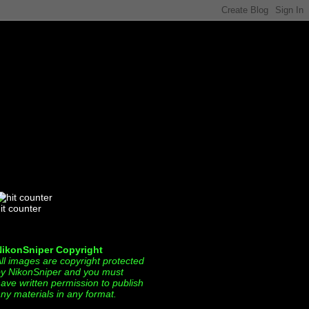
it counter
NikonSniper Copyright
ll images are copyright protected
y NikonSniper and you must
ave written permission to publish
ny materials in any format.