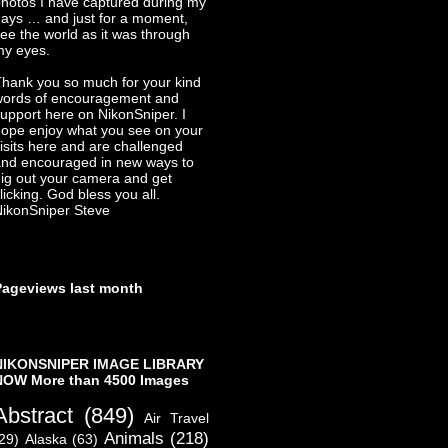
hotos I have captured during my
ays … and just for a moment,
ee the world as it was through
my eyes.
hank you so much for your kind
words of encouragement and
upport here on NikonSniper. I
ope enjoy what you see on your
isits here and are challenged
nd encouraged in new ways to
ig out your camera and get
licking. God bless you all.
ikonSniper Steve
Pageviews last month
NIKONSNIPER IMAGE LIBRARY
NOW More than 4500 Images
Abstract
(849)
Air Travel
Animals
(218)
29)
Alaska
(63)