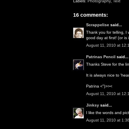
Labels:
Photography
,
Text
16 comments:
Scrappelise
said...
Thank you for telling, I
good day at first! (or is
August 11, 2010 at 12
Patrinas Pencil
said...
Thanks Steve for the l
It is always nice to 'hea
Patrina <")>><
August 11, 2010 at 12:
Jinksy
said...
I like the words and pi
August 11, 2010 at 1:3