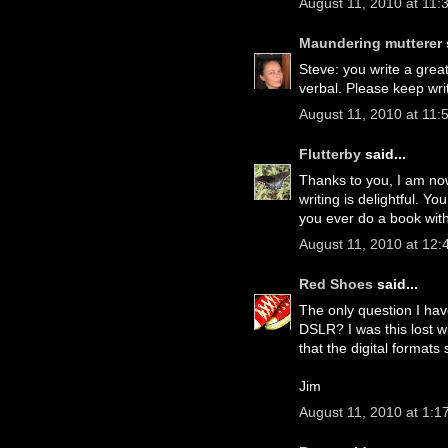
August 11, 2010 at 11:
Maundering mutterer
Steve: you write a grea
verbal. Please keep wri
August 11, 2010 at 11:
Flutterby
said...
Thanks to you, I am now
writing is delightful. Y
you ever do a book with
August 11, 2010 at 12
Red Shoes
said...
The only question I have
DSLR? I was this lost w
that the digital formats
Jim
August 11, 2010 at 1:1