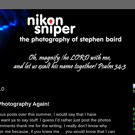
10
h
 Photography Again!
A
us posts over this summer, I would say that I have
b
want ya to say stuff. I guess I'd rather just post the photos
h
ments thank me for the writing. I really don't know why
a
t for me because, if you knew me ... you would know that I can