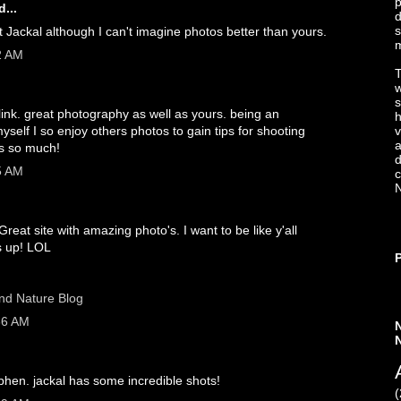
p
...
d
s
Jackal although I can't imagine photos better than yours.
2 AM
T
s
link. great photography as well as yours. being an
h
elf I so enjoy others photos to gain tips for shooting
v
a
ks so much!
d
5 AM
c
N
Great site with amazing photo's. I want to be like y'all
 up! LOL
and Nature Blog
36 AM
ephen. jackal has some incredible shots!
(