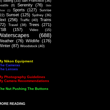
Sailing
(33)
San Francisco
(36)
5)
Serenity
(76)
eattle
(8)
Slide
Sports
(127)
Sunrise
how
(1)
Sunset
(125)
22)
Sydney
(36)
Text
(256)
Trains
Traffic
(40)
(72)
Trees
(271)
Travel
(38)
TSB
(157)
Video
(15)
Waterscapes
(688)
Weather
(76)
Wildlife
(176)
Winter
(87)
Woodstock
(40)
My Nikon Equipment
The Cameras
The Lenses
My Photography Guidelines
My Camera Recommendations
The Nut Pushing The Buttons
MORE READING