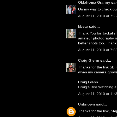
Oklahoma Granny
said
On my way to check out 
August 11, 2010 at 7:2
kbear
said...
Thank You for Jackal's 
amateur photography mys
better shots too. Than
August 11, 2010 at 7:5
Craig Glenn
said...
Thanks for the link SB! 
when my camera grows
Craig Glenn
Craig's Bird Watching 
August 11, 2010 at 11:
Unknown
said...
Thanks for the link, St