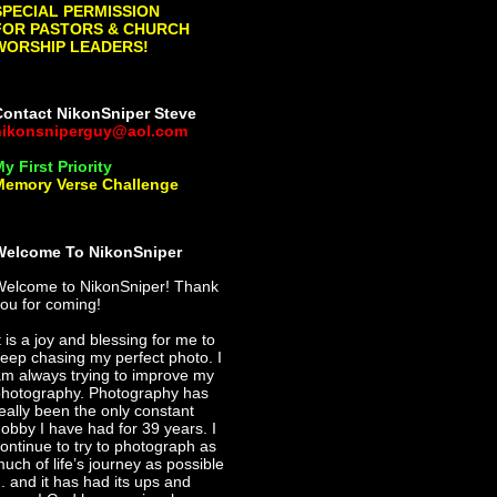
SPECIAL PERMISSION
FOR PASTORS & CHURCH
WORSHIP LEADERS!
Contact NikonSniper Steve
nikonsniperguy@aol.com
y First Priority
Memory Verse Challenge
Welcome To NikonSniper
Welcome to NikonSniper! Thank
ou for coming!
t is a joy and blessing for me to
eep chasing my perfect photo. I
m always trying to improve my
hotography. Photography has
eally been the only constant
obby I have had for 39 years. I
ontinue to try to photograph as
uch of life’s journey as possible
.. and it has had its ups and