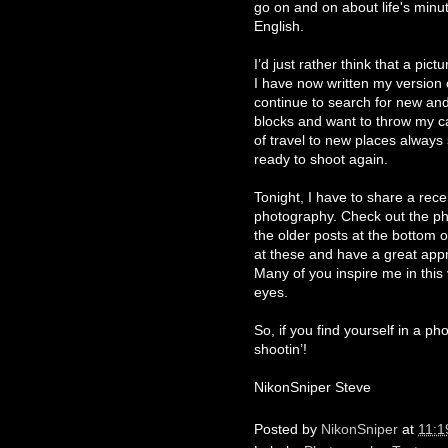
go on and on about life's minut
English.
I’d just rather think that a pic
I have now written my version 
continue to search for new and
blocks and want to throw my ca
of travel to new places always
ready to shoot again.
Tonight, I have to share a rece
photography. Check out the p
the older posts at the bottom of
at these and have a great appre
Many of you inspire me in this
eyes.
So, if you find yourself in a ph
shootin’!
NikonSniper Steve
Posted by
NikonSniper
at
11:1