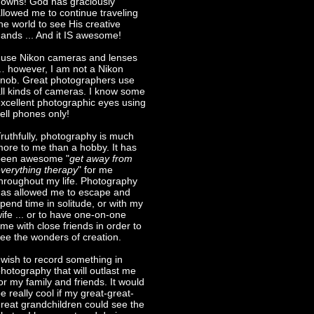
owns! God has graciously
llowed me to continue traveling
he world to see His creative
ands ... And it IS awesome!
 use Nikon cameras and lenses
 however, I am not a Nikon
nob. Great photographers use
ll kinds of cameras. I know some
xcellent photographic eyes using
ell phones only!
ruthfully, photography is much
ore to me than a hobby. It has
been awesome "
get away from
verything therapy
" for me
hroughout my life. Photography
as allowed me to escape and
pend time in solitude, or with my
ife ... or to have one-on-one
ime with close friends in order to
ee the wonders of creation.
 wish to record something in
hotography that will outlast me
or my family and friends. It would
e really cool if my great-great-
reat grandchildren could see the