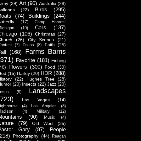
Art
(90)
Army
(39)
Australia
(28)
Birds
(295)
alloons
(22)
Boats
(74)
Buildings
(244)
utterfly
(17)
Camp Harvest
Cars
(137)
ichigan
(10)
Chicago
(106)
Christmas
(27)
Church
(26)
City Scenes
(21)
Faith
(25)
ontest
(7)
Dallas
(8)
Farms Barns
all
(168)
(371)
Favorite
(181)
Fishing
Flowers
(300)
40)
Food
(39)
HDR
(288)
God
(15)
Harley
(20)
istory
(22)
Hughes Tree
(28)
Humor
(20)
Insects
(22)
Jazz
(20)
Landscapes
esus
(9)
(723)
Las Vegas
(14)
ighthouse
(4)
Los Angeles
(8)
adison
(4)
Military
(12)
Mountains
(90)
Music
(4)
Nature
(79)
Old West
(35)
Pastor Gary
(87)
People
(218)
Photography
(44)
Reagan