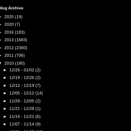
Blog Archive
►
2025
(19)
►
2020
(7)
►
2016
(183)
►
2013
(1683)
►
2012
(2360)
►
2011
(706)
▼
2010
(180)
►
12/26 - 01/02
(2)
►
12/19 - 12/26
(2)
►
12/12 - 12/19
(7)
►
12/05 - 12/12
(14)
►
11/28 - 12/05
(2)
►
11/21 - 11/28
(1)
►
11/14 - 11/21
(6)
►
11/07 - 11/14
(9)