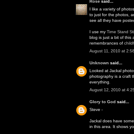
Rose
said...
I like a variety of photo
to just for the photos, 
see all they have poste
I use my
Time Stand Sti
blog is just a bit of th
remembrances of
chil
August 11, 2010 at 2:5
Unknown
said...
Looked at Jackal photos
photography is a craft 
everything.
August 12, 2010 at 4:2
Glory to God
said...
Steve -
Jackal does have some v
in this area. It shows y