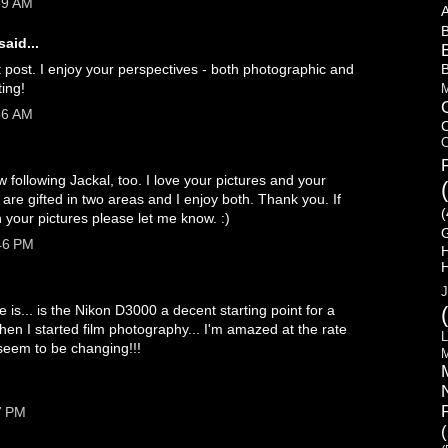
39 AM
B
said...
B
t post. I enjoy your perspectives - both photographic and
ting!
M
56 AM
C
F
 following Jackal, too. I love your pictures and your
ou are gifted in two areas and I enjoy both. Thank you. If
(
 your pictures please let me know. :)
:46 PM
H
J
 is... is the Nikon D3000 a decent starting point for a
hen I started film photography... I'm amazed at the rate
L
 seem to be changing!!!
M
7 PM