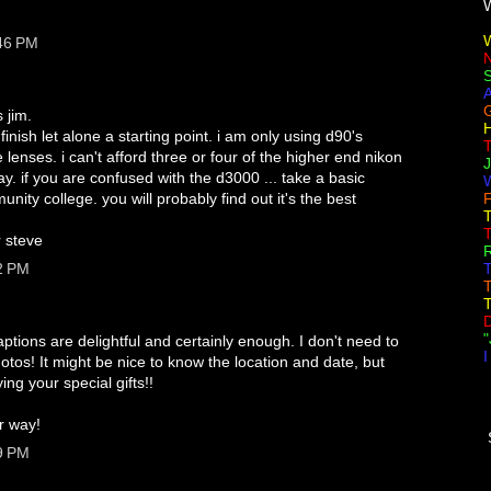
:46 PM
G
 jim.
H
finish let alone a starting point. i am only using d90's
lenses. i can't afford three or four of the higher end nikon
 if you are confused with the d3000 ... take a basic
W
ity college. you will probably find out it's the best
F
T
r steve
R
2 PM
T
T
T
"
ptions are delightful and certainly enough. I don't need to
I
tos! It might be nice to know the location and date, but
ying your special gifts!!
ur way!
9 PM