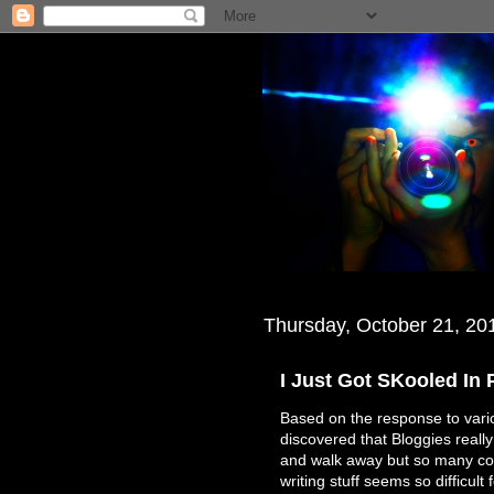
Thursday, October 21, 20
I Just Got SKooled In
Based on the response to vario
discovered that Bloggies really 
and walk away but so many com
writing stuff seems so difficul